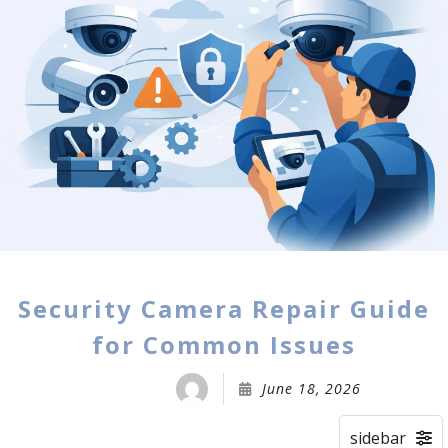
Security Camera Repair Guide
for Common Issues
June 18, 2026