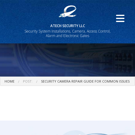
ATECH SECURITY LLC
Security System Installations, Camera, Access Control,
Alarm and Electronic Gates
HOME
POST:
SECURITY CAMERA REPAIR GUIDE FOR COMMON ISSUES