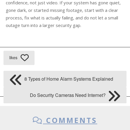
confidence, not just video. If your system has gone quiet,
gone dark, or started missing footage, start with a clear
process, fix what is actually failing, and do not let a small
outage turn into a larger security gap.
likes
8 Types of Home Alarm Systems Explained
Do Security Cameras Need Internet?
COMMENTS