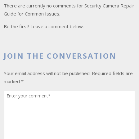
There are currently no comments for Security Camera Repair
Guide for Common Issues.
Be the first! Leave a comment below.
JOIN THE CONVERSATION
Your email address will not be published.
Required fields are
marked
*