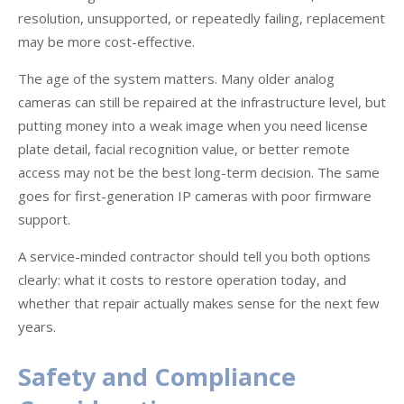
resolution, unsupported, or repeatedly failing, replacement
may be more cost-effective.
The age of the system matters. Many older analog
cameras can still be repaired at the infrastructure level, but
putting money into a weak image when you need license
plate detail, facial recognition value, or better remote
access may not be the best long-term decision. The same
goes for first-generation IP cameras with poor firmware
support.
A service-minded contractor should tell you both options
clearly: what it costs to restore operation today, and
whether that repair actually makes sense for the next few
years.
Safety and Compliance