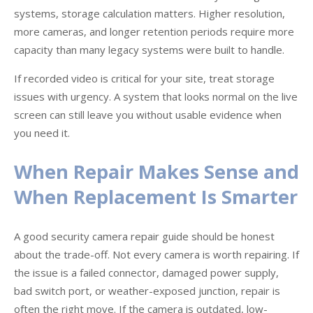
systems, storage calculation matters. Higher resolution,
more cameras, and longer retention periods require more
capacity than many legacy systems were built to handle.
If recorded video is critical for your site, treat storage
issues with urgency. A system that looks normal on the live
screen can still leave you without usable evidence when
you need it.
When Repair Makes Sense and
When Replacement Is Smarter
A good security camera repair guide should be honest
about the trade-off. Not every camera is worth repairing. If
the issue is a failed connector, damaged power supply,
bad switch port, or weather-exposed junction, repair is
often the right move. If the camera is outdated, low-