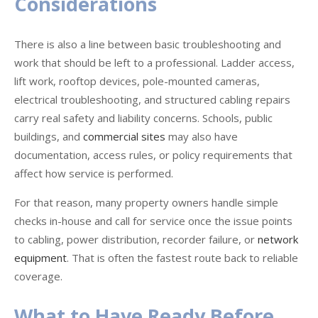
Considerations
There is also a line between basic troubleshooting and
work that should be left to a professional. Ladder access,
lift work, rooftop devices, pole-mounted cameras,
electrical troubleshooting, and structured cabling repairs
carry real safety and liability concerns. Schools, public
buildings, and
commercial sites
may also have
documentation, access rules, or policy requirements that
affect how service is performed.
For that reason, many property owners handle simple
checks in-house and call for service once the issue points
to cabling, power distribution, recorder failure, or
network
equipment
. That is often the fastest route back to reliable
coverage.
What to Have Ready Before