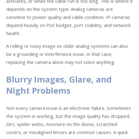
activates, or when the cable run is too long. This is where it
depends on the system type. Analog cameras are
sensitive to power quality and cable condition. IP cameras
depend heavily on PoE budget, port stability, and network
health.
A rolling or noisy image on older analog systems can also
be a grounding or interference issue. In that case,
replacing the camera alone may not solve anything.
Blurry Images, Glare, and
Night Problems
Not every camera issue is an electronic failure. Sometimes
the system is working, but the image quality has dropped.
Dirt, spider webs, moisture on the dome, scratched
covers, or misaligned lenses are common causes. A quick