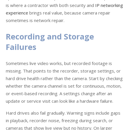
is where a contractor with both security and
IP networking
experience
brings real value, because camera repair
sometimes is network repair.
Recording and Storage
Failures
Sometimes live video works, but recorded footage is
missing. That points to the recorder, storage settings, or
hard drive health rather than the camera. Start by checking
whether the camera channel is set for continuous, motion,
or event-based recording. A settings change after an
update or service visit can look like a hardware failure.
Hard drives also fail gradually. Warning signs include gaps
in playback, recorder noise, freezing during search, or
cameras that show live view but no history. On larger