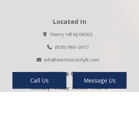
Located In
Cherry Hill NJ 08003
(856) 986-0972
info@atechsecurityllc.com
We're Open
Call Us
Message Us
Monday - Friday:
9:00AM - 5:00PM
Saturday:
Closed
Sunday:
Closed
Emergency Service Available