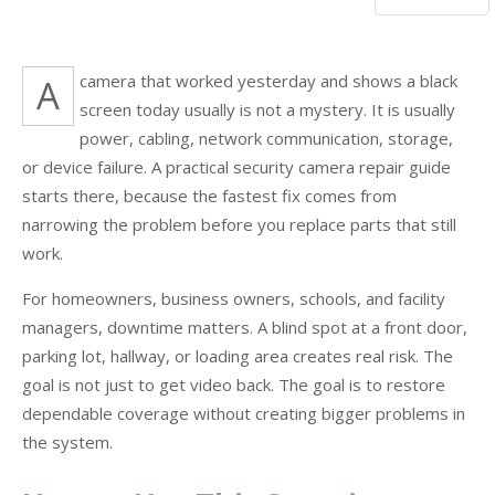
A camera that worked yesterday and shows a black
screen today usually is not a mystery. It is usually
power, cabling, network communication, storage,
or device failure. A practical security camera repair guide
starts there, because the fastest fix comes from
narrowing the problem before you replace parts that still
work.
For homeowners, business owners, schools, and facility
managers, downtime matters. A blind spot at a front door,
parking lot, hallway, or loading area creates real risk. The
goal is not just to get video back. The goal is to restore
dependable coverage without creating bigger problems in
the system.