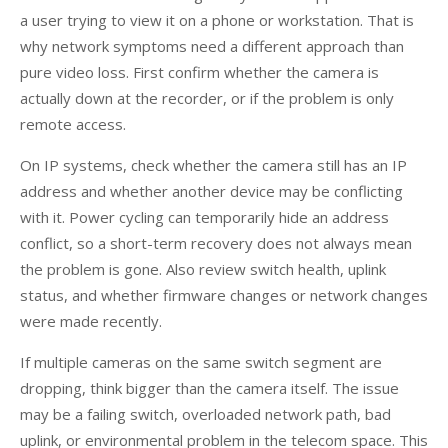
a user trying to view it on a phone or workstation. That is
why network symptoms need a different approach than
pure video loss. First confirm whether the camera is
actually down at the recorder, or if the problem is only
remote access.
On IP systems, check whether the camera still has an IP
address and whether another device may be conflicting
with it. Power cycling can temporarily hide an address
conflict, so a short-term recovery does not always mean
the problem is gone. Also review switch health, uplink
status, and whether firmware changes or network changes
were made recently.
If multiple cameras on the same switch segment are
dropping, think bigger than the camera itself. The issue
may be a failing switch, overloaded network path, bad
uplink, or environmental problem in the telecom space. This