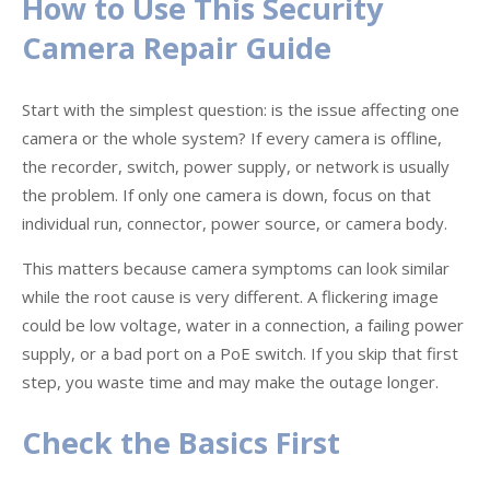
How to Use This Security
Camera Repair Guide
Start with the simplest question: is the issue affecting one
camera or the whole system? If every camera is offline,
the recorder, switch, power supply, or network is usually
the problem. If only one camera is down, focus on that
individual run, connector, power source, or camera body.
This matters because camera symptoms can look similar
while the root cause is very different. A flickering image
could be low voltage, water in a connection, a failing power
supply, or a bad port on a PoE switch. If you skip that first
step, you waste time and may make the outage longer.
Check the Basics First