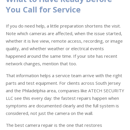
You Call for Service
If you do need help, a little preparation shortens the visit.
Note which cameras are affected, when the issue started,
whether it is live view, remote access, recording, or image
quality, and whether weather or electrical events
happened around the same time. If your site has recent
network changes, mention that too.
That information helps a service team arrive with the right
parts and test equipment. For clients across South Jersey
and the Philadelphia area, companies like ATECH SECURITY
LLC see this every day: the fastest repairs happen when
symptoms are documented clearly and the full system is
considered, not just the camera on the wall.
The best camera repair is the one that restores