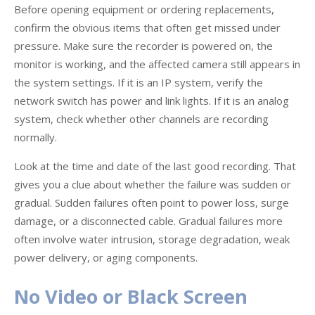
Before opening equipment or ordering replacements,
confirm the obvious items that often get missed under
pressure. Make sure the recorder is powered on, the
monitor is working, and the affected camera still appears in
the system settings. If it is an IP system, verify the
network switch has power and link lights. If it is an analog
system, check whether other channels are recording
normally.
Look at the time and date of the last good recording. That
gives you a clue about whether the failure was sudden or
gradual. Sudden failures often point to power loss, surge
damage, or a disconnected cable. Gradual failures more
often involve water intrusion, storage degradation, weak
power delivery, or aging components.
No Video or Black Screen