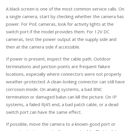
A black screen is one of the most common service calls. On
a single camera, start by checking whether the camera has
power. For PoE cameras, look for activity lights at the
switch port if the model provides them. For 12V DC
cameras, test the power output at the supply side and
then at the camera side if accessible.
If power is present, inspect the cable path. Outdoor
terminations and junction points are frequent failure
locations, especially where connectors were not properly
weather-protected. A clean-looking connector can still have
corrosion inside. On analog systems, a bad BNC
termination or damaged balun can kill the picture. On IP
systems, a failed RJ45 end, a bad patch cable, or a dead
switch port can have the same effect.
If possible, move the camera to a known-good port or