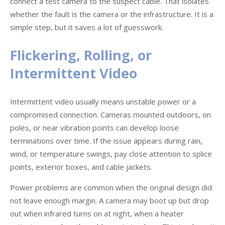
connect a test camera to the suspect cable. That isolates
whether the fault is the camera or the infrastructure. It is a
simple step, but it saves a lot of guesswork.
Flickering, Rolling, or
Intermittent Video
Intermittent video usually means unstable power or a
compromised connection. Cameras mounted outdoors, on
poles, or near vibration points can develop loose
terminations over time. If the issue appears during rain,
wind, or temperature swings, pay close attention to splice
points, exterior boxes, and cable jackets.
Power problems are common when the original design did
not leave enough margin. A camera may boot up but drop
out when infrared turns on at night, when a heater