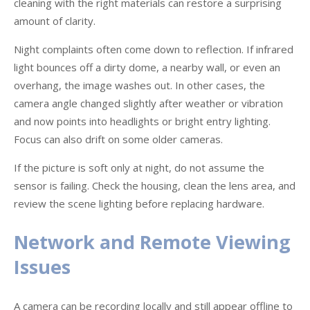
cleaning with the right materials can restore a surprising
amount of clarity.
Night complaints often come down to reflection. If infrared
light bounces off a dirty dome, a nearby wall, or even an
overhang, the image washes out. In other cases, the
camera angle changed slightly after weather or vibration
and now points into headlights or bright entry lighting.
Focus can also drift on some older cameras.
If the picture is soft only at night, do not assume the
sensor is failing. Check the housing, clean the lens area, and
review the scene lighting before replacing hardware.
Network and Remote Viewing
Issues
A camera can be recording locally and still appear offline to