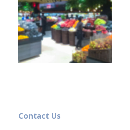
Contact Us