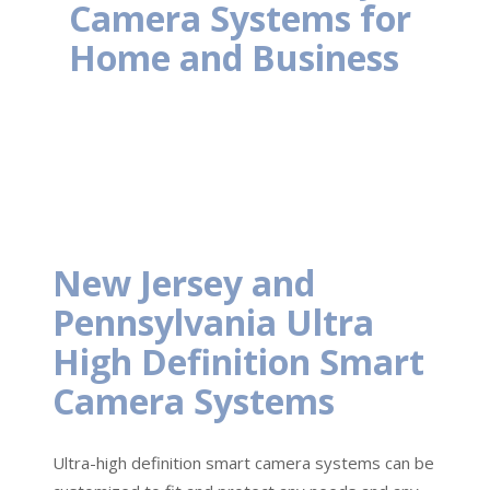
Camera Systems for
Home and Business
New Jersey and
Pennsylvania Ultra
High Definition Smart
Camera Systems
Ultra-high definition smart camera systems can be