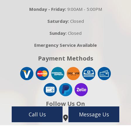
Monday - Friday:
9:00AM - 5:00PM
Saturday:
Closed
Sunday:
Closed
Emergency Service Available
Payment Methods
Follow Us On
Call Us
Message Us