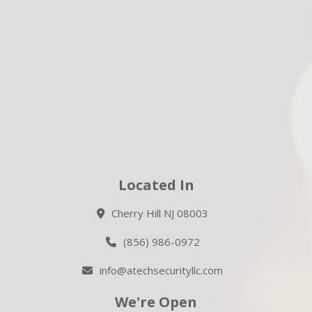
Located In
Cherry Hill NJ 08003
(856) 986-0972
info@atechsecurityllc.com
We're Open