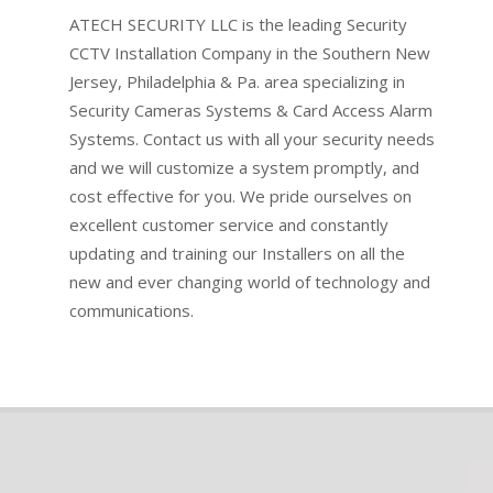
ATECH SECURITY LLC is the leading Security
CCTV Installation Company in the Southern New
Jersey, Philadelphia & Pa. area specializing in
Security Cameras Systems & Card Access Alarm
Systems. Contact us with all your security needs
and we will customize a system promptly, and
cost effective for you. We pride ourselves on
excellent customer service and constantly
updating and training our Installers on all the
new and ever changing world of technology and
communications.