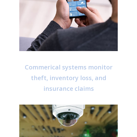
Commerical systems monitor
theft, inventory loss, and
insurance claims