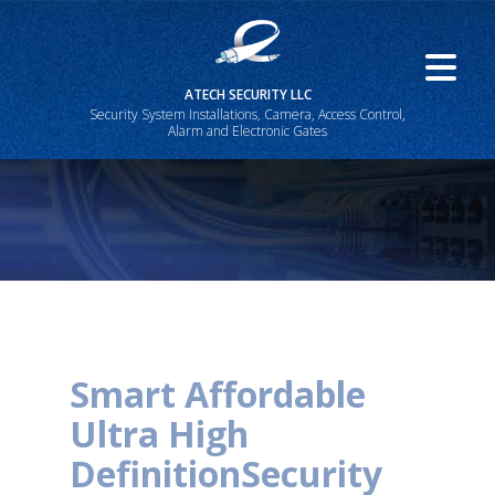
ATECH SECURITY LLC
Security System Installations, Camera, Access Control,
Alarm and Electronic Gates
Smart Affordable
Ultra High
Definition
Security