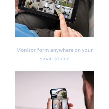
Monitor form anywhere on your
smartphone