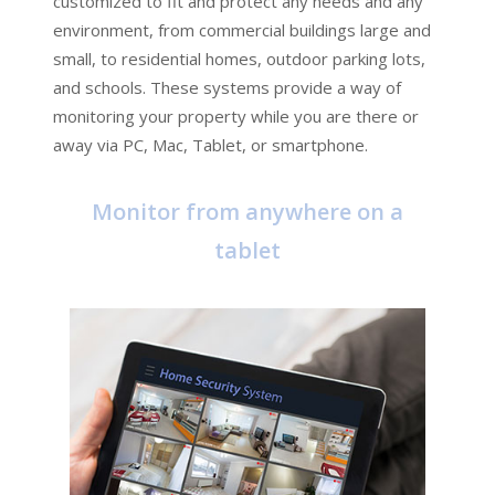
customized to fit and protect any needs and any
environment, from commercial buildings large and
small, to residential homes, outdoor parking lots,
and schools. These systems provide a way of
monitoring your property while you are there or
away via PC, Mac, Tablet, or smartphone.
Monitor from anywhere on a
tablet