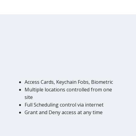
Access Cards, Keychain Fobs, Biometric
Multiple locations controlled from one
site
Full Scheduling control via internet
Grant and Deny access at any time