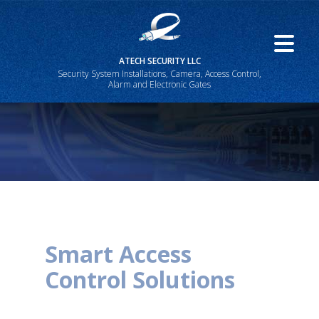
ATECH SECURITY LLC
Security System Installations, Camera, Access Control,
Alarm and Electronic Gates
Smart Access
Control Solutions