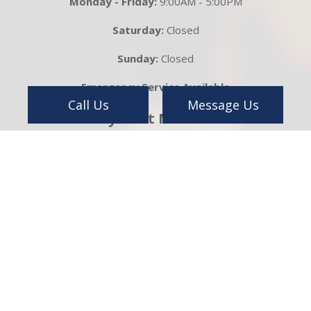
Monday - Friday:
9:00AM - 5:00PM
Saturday:
Closed
Sunday:
Closed
Emergency Service Available
Call Us
Message Us
Payment Methods
Follow Us On
Get in Touch