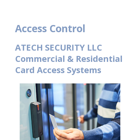
Access Control
ATECH SECURITY LLC
Commercial & Residential
Card Access Systems