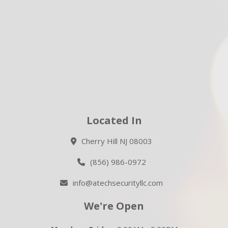
Located In
Cherry Hill NJ 08003
(856) 986-0972
info@atechsecurityllc.com
We're Open