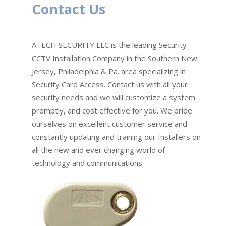
Contact Us
ATECH SECURITY LLC is the leading Security
CCTV Installation Company in the Southern New
Jersey, Philadelphia & Pa. area specializing in
Security Card Access. Contact us with all your
security needs and we will customize a system
promptly, and cost effective for you. We pride
ourselves on excellent customer service and
constantly updating and training our Installers on
all the new and ever changing world of
technology and communications.