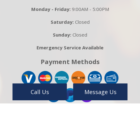
Monday - Friday:
9:00AM - 5:00PM
Saturday:
Closed
Sunday:
Closed
Emergency Service Available
Payment Methods
Call Us
Message Us
Follow Us On