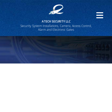
ATECH SECURITY LLC
Security System Installations, Camera, Access Control,
Alarm and Electronic Gates