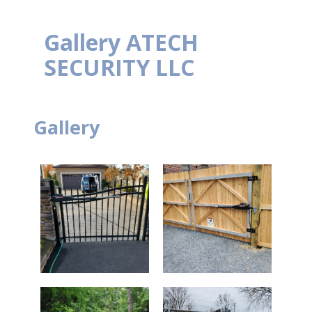
Gallery
ATECH
SECURITY LLC
Gallery