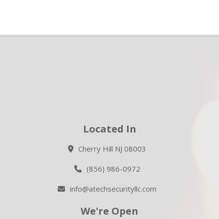
Located In
Cherry Hill NJ 08003
(856) 986-0972
info@atechsecurityllc.com
We're Open